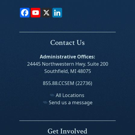
Facebook
YouTube
X
LinkedIn
Contact Us
Administrative Offices:
24445 Northwestern Hwy. Suite 200
Southfield, MI 48075
855.88.CCSEM (22736)
All Locations
Send us a message
Get Involved