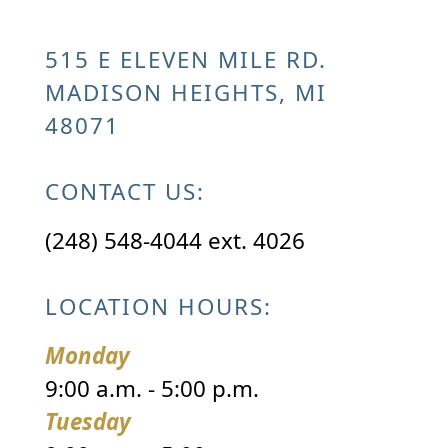
515 E ELEVEN MILE RD.
MADISON HEIGHTS, MI
48071
CONTACT US:
(248) 548-4044 ext. 4026
LOCATION HOURS:
Monday
9:00 a.m. - 5:00 p.m.
Tuesday