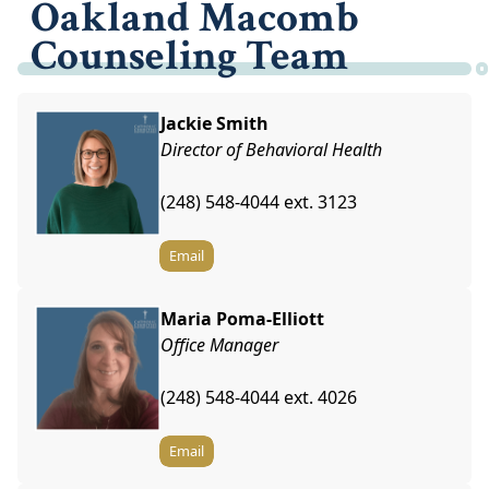
Oakland Macomb
Counseling Team
Jackie Smith
Director of Behavioral Health
(248) 548-4044 ext. 3123
Email
Maria Poma-Elliott
Office Manager
(248) 548-4044 ext. 4026
Email