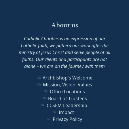
About us
Catholic Charities is an expression of our
Catholic faith; we pattern our work after the
ministry of Jesus Christ and serve people of all
faiths. Our clients and participants are not
alone – we are on the journey with them
Archbishop's Welcome
Mission, Vision, Values
Office Locations
Board of Trustees
CCSEM Leadership
Impact
Privacy Policy