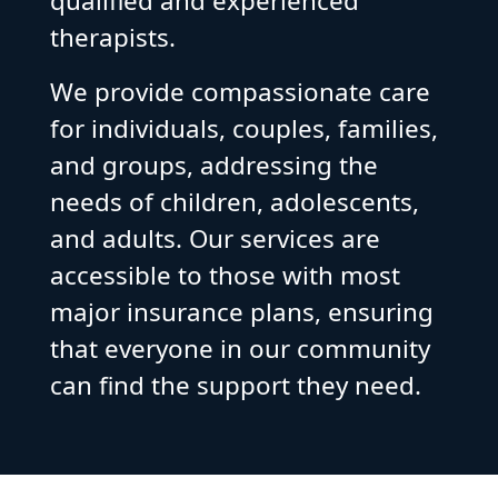
qualified and experienced
therapists.
We provide compassionate care
for individuals, couples, families,
and groups, addressing the
needs of children, adolescents,
and adults. Our services are
accessible to those with most
major insurance plans, ensuring
that everyone in our community
can find the support they need.