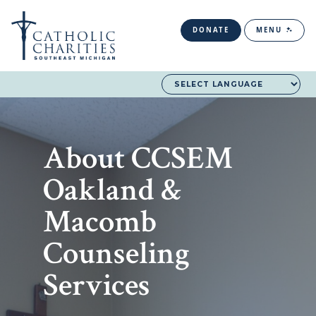
DONATE
MENU
About CCSEM
Oakland &
Macomb
Counseling
Services