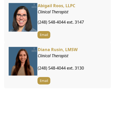
Abigail Roos, LLPC
Clinical Therapist
(248) 548-4044 ext. 3147
Email
Diana Rusin, LMSW
Clinical Therapist
(248) 548-4044 ext. 3130
Email