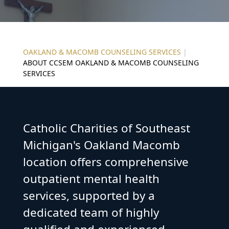
OAKLAND & MACOMB COUNSELING SERVICES
|
ABOUT CCSEM OAKLAND & MACOMB COUNSELING
SERVICES
Catholic Charities of Southeast
Michigan's Oakland Macomb
location offers comprehensive
outpatient mental health
services, supported by a
dedicated team of highly