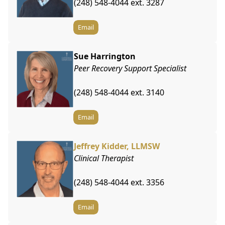
(248) 548-4044 ext. 3287
Email
Sue Harrington
Peer Recovery Support Specialist
(248) 548-4044 ext. 3140
Email
Jeffrey Kidder, LLMSW
Clinical Therapist
(248) 548-4044 ext. 3356
Email