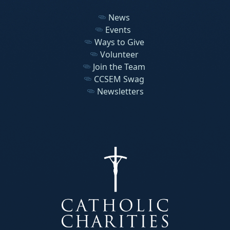
News
Events
Ways to Give
Volunteer
Join the Team
CCSEM Swag
Newsletters