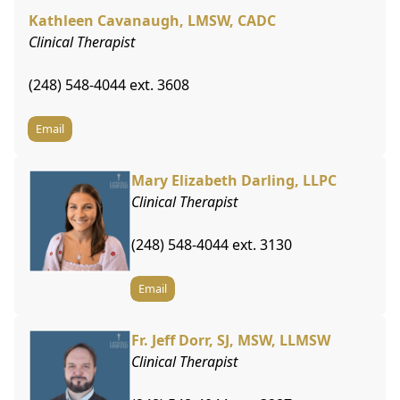
Kathleen Cavanaugh, LMSW, CADC
Clinical Therapist
(248) 548-4044 ext. 3608
Email
Mary Elizabeth Darling, LLPC
Clinical Therapist
(248) 548-4044 ext. 3130
Email
Fr. Jeff Dorr, SJ, MSW, LLMSW
Clinical Therapist