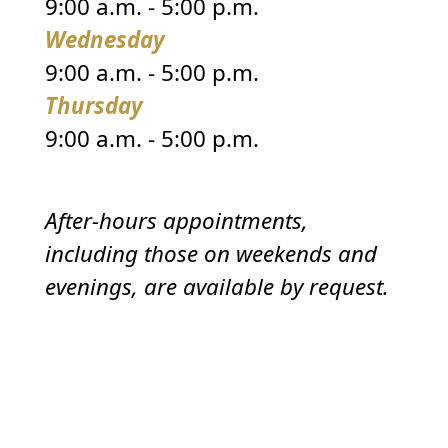
9:00 a.m. - 5:00 p.m.
Wednesday
9:00 a.m. - 5:00 p.m.
Thursday
9:00 a.m. - 5:00 p.m.
After-hours appointments,
including those on weekends and
evenings, are available by request.