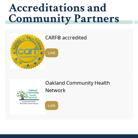
Accreditations and
Community Partners
CARF® accredited
Link
Oakland Community Health
Network
Link