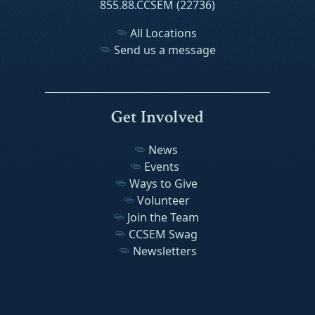
855.88.CCSEM (22736)
All Locations
Send us a message
Get Involved
News
Events
Ways to Give
Volunteer
Join the Team
CCSEM Swag
Newsletters