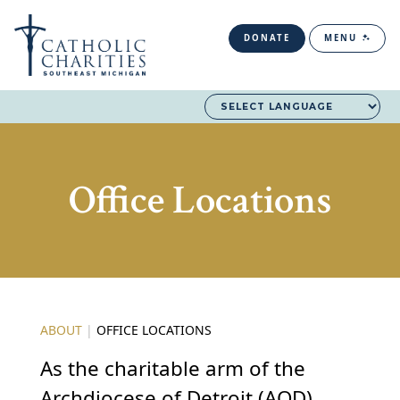
DONATE
MENU
Office Locations
ABOUT
|
OFFICE LOCATIONS
As the charitable arm of the
Archdiocese of Detroit (AOD),