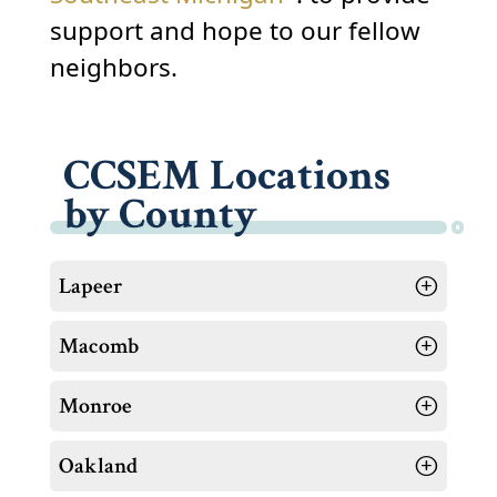
support and hope to our fellow
neighbors.
CCSEM Locations
by County
Lapeer
Macomb
Monroe
Oakland