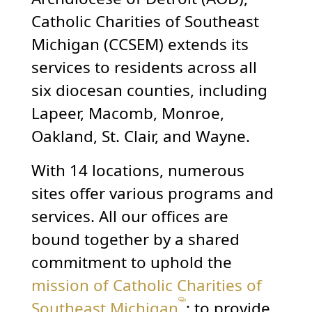
Catholic Charities of Southeast
Michigan (CCSEM) extends its
services to residents across all
six diocesan counties, including
Lapeer, Macomb, Monroe,
Oakland, St. Clair, and Wayne.
With 14 locations, numerous
sites offer various programs and
services. All our offices are
bound together by a shared
commitment to uphold the
mission of Catholic Charities of
Southeast Michigan
: to provide