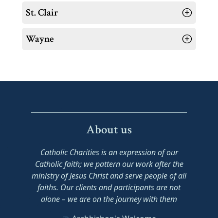
St. Clair
Wayne
About us
Catholic Charities is an expression of our
Catholic faith; we pattern our work after the
ministry of Jesus Christ and serve people of all
faiths. Our clients and participants are not
alone – we are on the journey with them