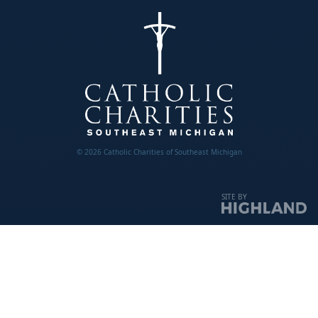
© 2026 Catholic Charities of Southeast Michigan
SITE BY