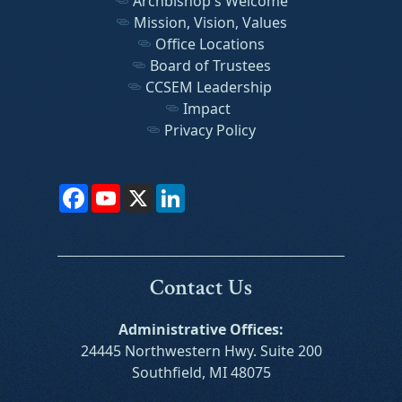
Archbishop's Welcome
Mission, Vision, Values
Office Locations
Board of Trustees
CCSEM Leadership
Impact
Privacy Policy
Facebook
YouTube
X
LinkedIn
Contact Us
Administrative Offices:
24445 Northwestern Hwy. Suite 200
Southfield, MI 48075