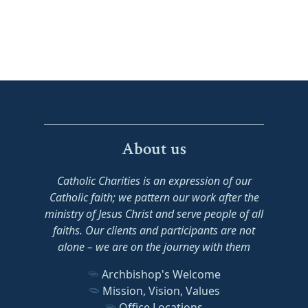
About us
Catholic Charities is an expression of our
Catholic faith; we pattern our work after the
ministry of Jesus Christ and serve people of all
faiths. Our clients and participants are not
alone – we are on the journey with them
Archbishop's Welcome
Mission, Vision, Values
Office Locations