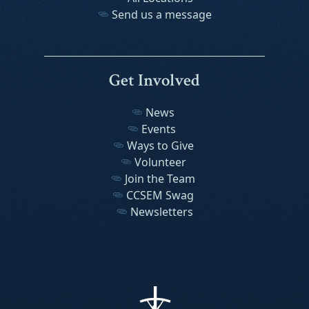
Send us a message
Get Involved
News
Events
Ways to Give
Volunteer
Join the Team
CCSEM Swag
Newsletters