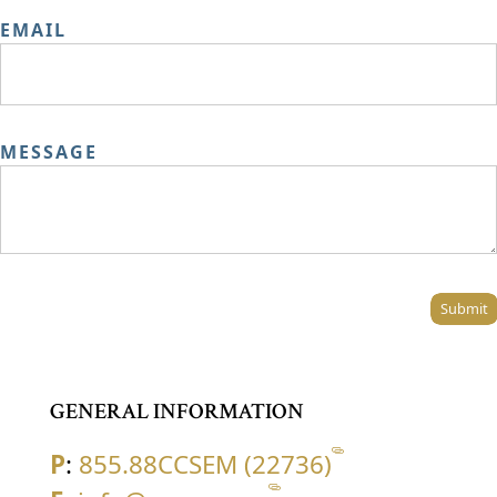
EMAIL
MESSAGE
Submit
GENERAL INFORMATION
P
:
855.88CCSEM (22736)