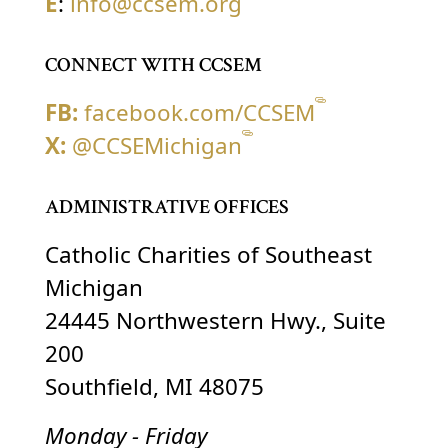
E
:
info@ccsem.org
CONNECT WITH CCSEM
FB:
facebook.com/CCSEM
X:
@CCSEMichigan
ADMINISTRATIVE OFFICES
Catholic Charities of Southeast
Michigan
24445 Northwestern Hwy., Suite
200
Southfield, MI 48075
Monday - Friday