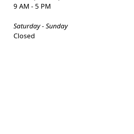
9 AM - 5 PM
Saturday - Sunday
Closed