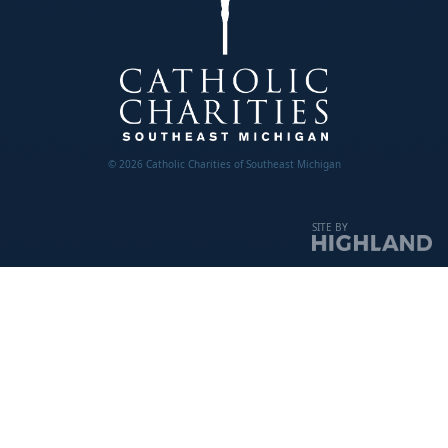
© 2026 Catholic Charities of Southeast Michigan
SITE BY