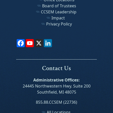
Board of Trustees
CCSEM Leadership
Impact
Privacy Policy
Facebook
YouTube
X
LinkedIn
Contact Us
Administrative Offices:
24445 Northwestern Hwy. Suite 200
Southfield, MI 48075
855.88.CCSEM (22736)
All Locations