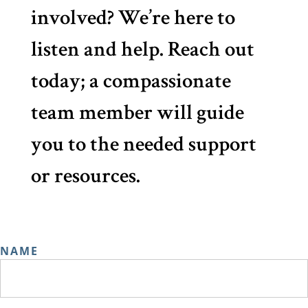
involved? We’re here to
listen and help. Reach out
today; a compassionate
team member will guide
you to the needed support
or resources.
NAME