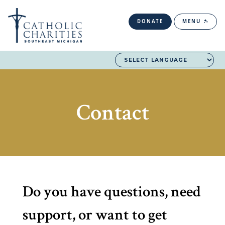
DONATE
MENU
Contact
Do you have questions, need
support, or want to get