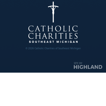
© 2026 Catholic Charities of Southeast Michigan
SITE BY