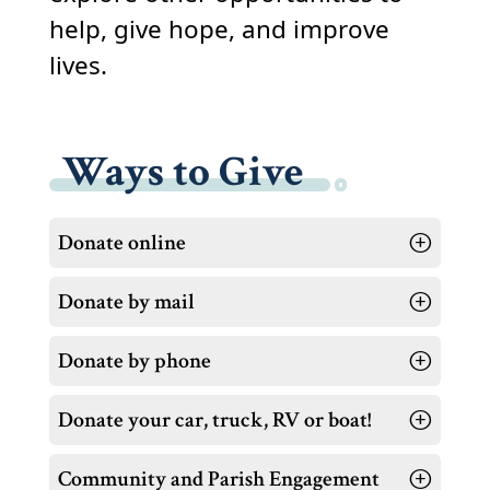
help, give hope, and improve
lives.
Ways to Give
Donate online
Donate by mail
Donate by phone
Donate your car, truck, RV or boat!
Community and Parish Engagement