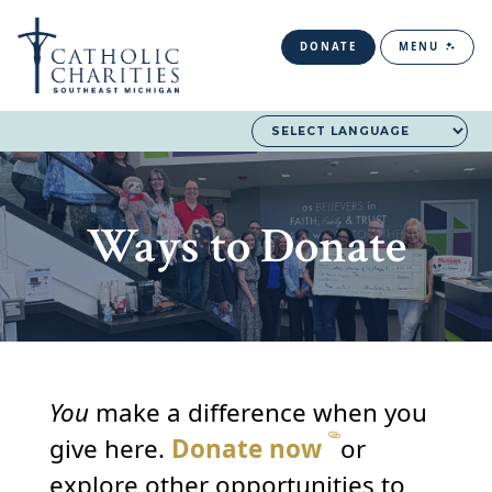
DONATE
MENU
Ways to Donate
You
make a difference when you
give here.
Donate now
or
explore other opportunities to