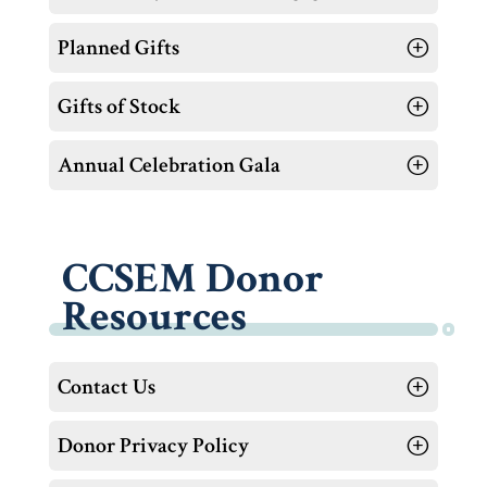
Planned Gifts
Gifts of Stock
Annual Celebration Gala
CCSEM Donor
Resources
Contact Us
Donor Privacy Policy