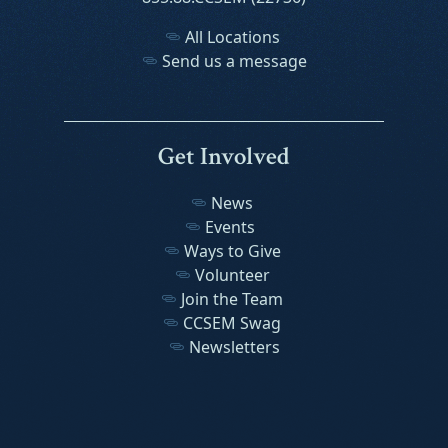
All Locations
Send us a message
Get Involved
News
Events
Ways to Give
Volunteer
Join the Team
CCSEM Swag
Newsletters