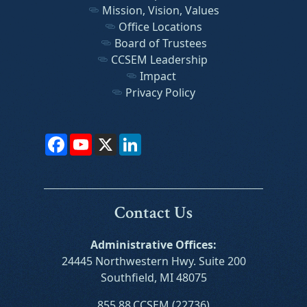
Mission, Vision, Values
Office Locations
Board of Trustees
CCSEM Leadership
Impact
Privacy Policy
Facebook
YouTube
X
LinkedIn
Contact Us
Administrative Offices:
24445 Northwestern Hwy. Suite 200
Southfield, MI 48075
855.88.CCSEM (22736)