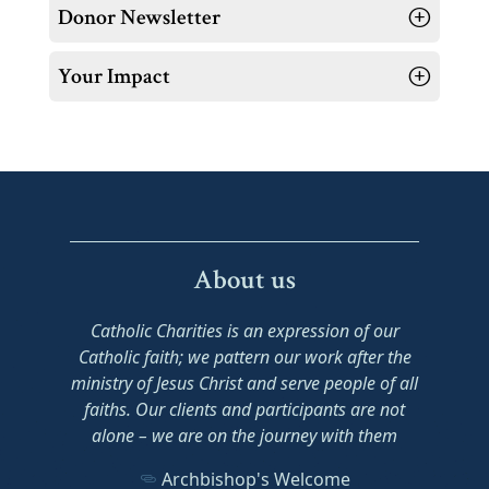
Donor Newsletter
Your Impact
About us
Catholic Charities is an expression of our
Catholic faith; we pattern our work after the
ministry of Jesus Christ and serve people of all
faiths. Our clients and participants are not
alone – we are on the journey with them
Archbishop's Welcome