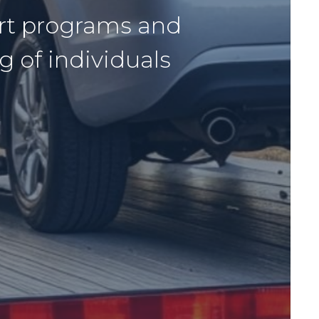
ort programs and
g of individuals