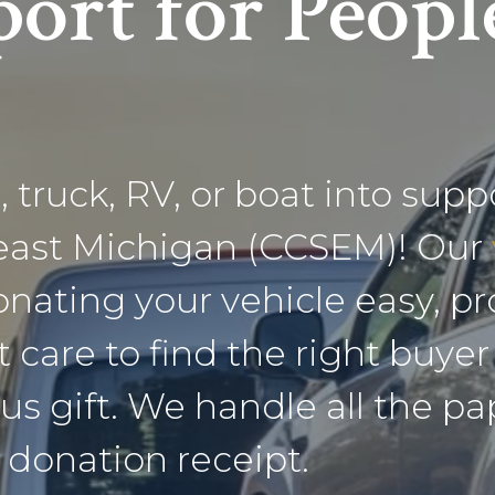
ort for Peopl
 truck, RV, or boat into supp
heast Michigan (CCSEM)! Our
ating your vehicle easy, pro
t care to find the right buye
us gift. We handle all the p
 donation receipt.