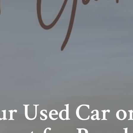
r Used Car or