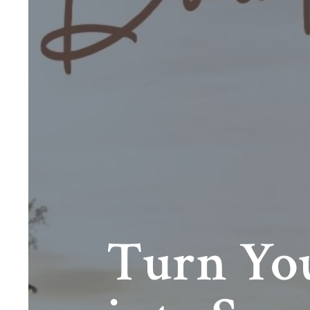
Turn You