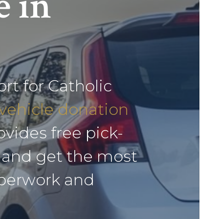
e in
ort for Catholic
vehicle donation
vides free pick-
r and get the most
aperwork and