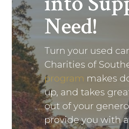
into Supp
Need!
Turn your used car,
Charities of Sout
program
makes don
up, and takes grea
out of your genero
provide you with a