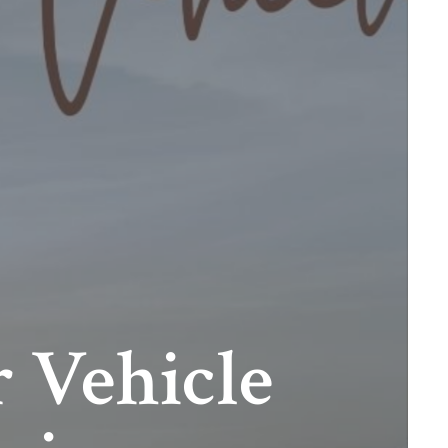
 Vehicle