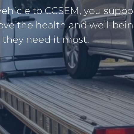
vehicle to CCSEM, you supp
ove the health and well-bein
 they need it most.