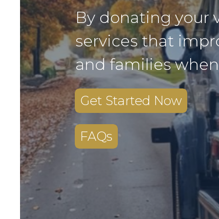
By donating your 
services that impr
and families when
Get Started Now
FAQs