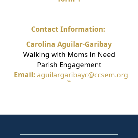
Contact Information:
Carolina Aguilar-Garibay
Walking with Moms in Need
Parish Engagement
Email:
aguilargaribayc@ccsem.org