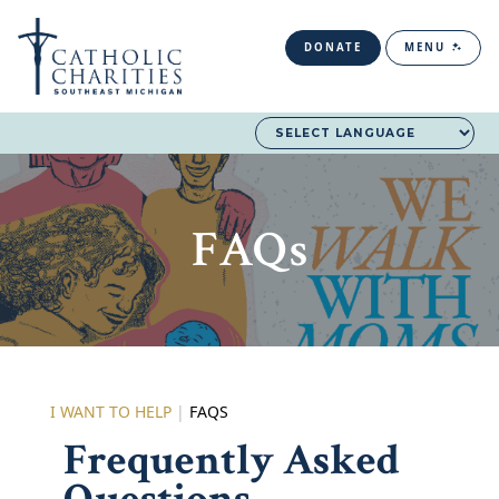
DONATE
MENU
FAQs
I WANT TO HELP
|
FAQS
Frequently Asked