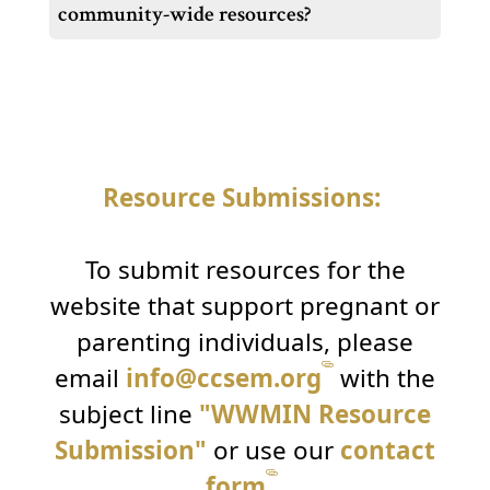
community-wide resources?
Resource Submissions:
To submit resources for the
website that support pregnant or
parenting individuals, please
email
info@ccsem.org
with the
subject line
"WWMIN Resource
Submission"
or use our
contact
form
.