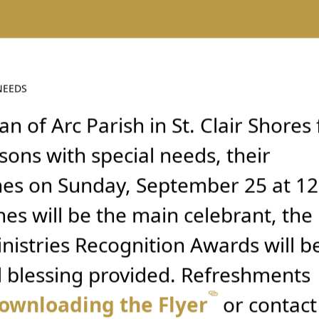
NEEDS
an of Arc Parish in St. Clair Shores 
sons with special needs, their
nes on Sunday, September 25 at 12
es will be the main celebrant, the
nistries Recognition Awards will b
l blessing provided. Refreshments
ownloading the Flyer
or contact