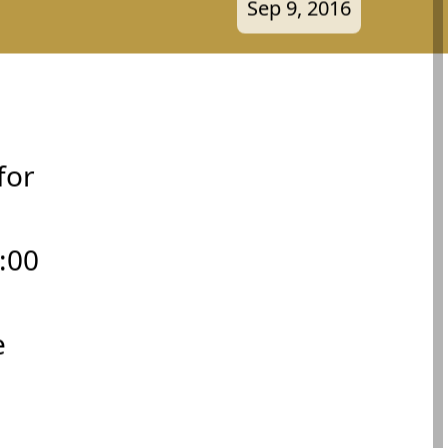
Sep 9, 2016
for
:00
e