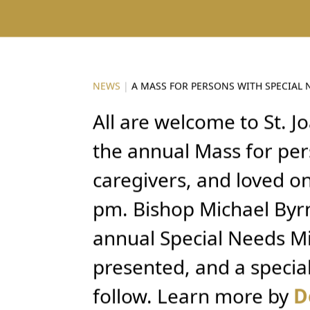
NEWS
|
A MASS FOR PERSONS WITH SPECIAL 
All are welcome to St. Jo
the annual Mass for per
caregivers, and loved o
pm. Bishop Michael Byrn
annual Special Needs Mi
presented, and a specia
follow. Learn more by
D