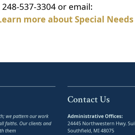
g 248-537-3304 or email:
Learn more about Special Needs
Contact Us
ith; we pattern our work
Administrative Offices:
ll faiths. Our clients and
24445 Northwestern Hwy. Sui
ith them
Southfield, MI 48075