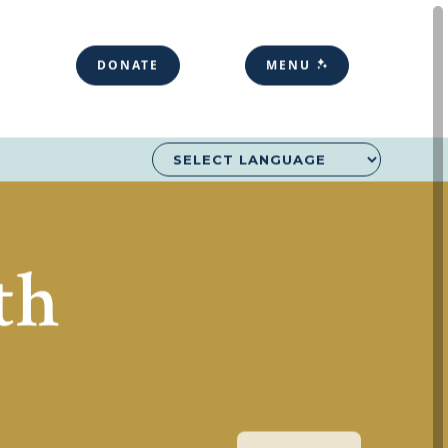
DONATE
MENU
th