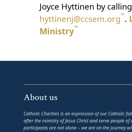
Joyce Hyttinen by callin
hyttinenj@ccsem.org
.
Ministry
About us
Catholic Charities is an expression of our Catholic fa
after the ministry of Jesus Christ and serve people of a
participants are not alone – we are on the journey w