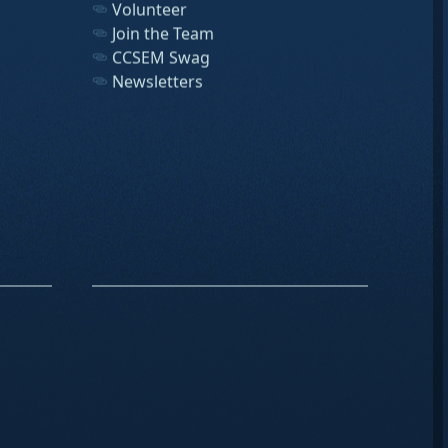
Volunteer
Join the Team
CCSEM Swag
Newsletters