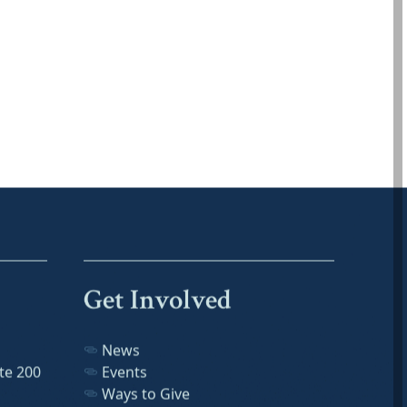
Get Involved
News
te 200
Events
Ways to Give