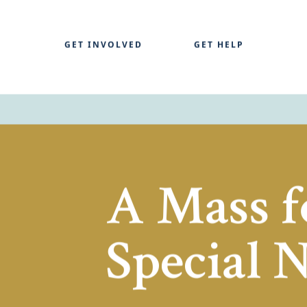
GET INVOLVED
GET HELP
A Mass f
Special 