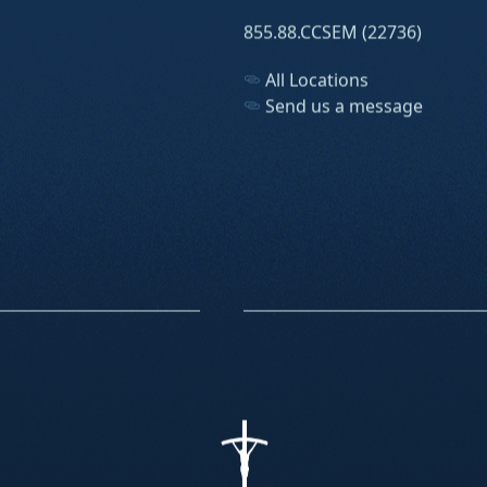
855.88.CCSEM (22736)
All Locations
Send us a message