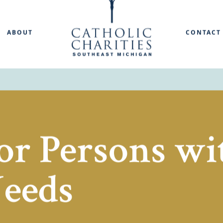
ABOUT
CONTACT
or Persons wi
Needs