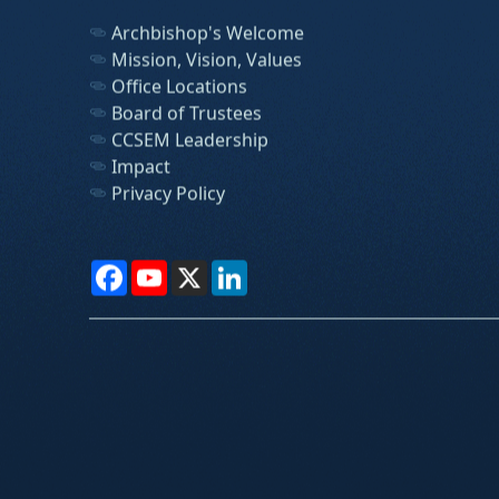
Archbishop's Welcome
Mission, Vision, Values
Office Locations
Board of Trustees
CCSEM Leadership
Impact
Privacy Policy
Facebook
YouTube
X
LinkedIn