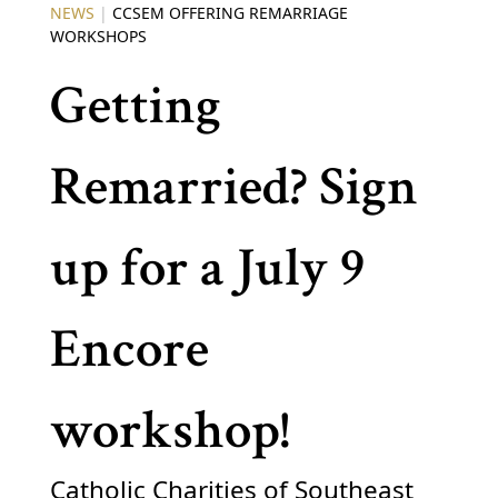
NEWS
|
CCSEM OFFERING REMARRIAGE
WORKSHOPS
Getting
Remarried? Sign
up for a July 9
Encore
workshop!
Catholic Charities of Southeast