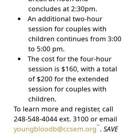
concludes at 2:30pm.
An additional two-hour
session for couples with
children continues from 3:00
to 5:00 pm.
The cost for the four-hour
session is $160, with a total
of $200 for the extended
session for couples with
children.
To learn more and register, call
248-548-4044 ext. 3100 or email
youngbloodb@ccsem.org
.
SAVE