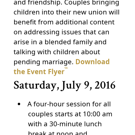
and friendship. Couples bringing
children into their new union will
benefit from additional content
on addressing issues that can
arise in a blended family and
talking with children about
pending marriage.
Download
the Event Flyer
Saturday, July 9, 2016
A four-hour session for all
couples starts at 10:00 am
with a 30-minute lunch
break at noon and