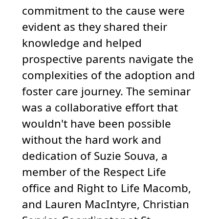
commitment to the cause were
evident as they shared their
knowledge and helped
prospective parents navigate the
complexities of the adoption and
foster care journey. The seminar
was a collaborative effort that
wouldn't have been possible
without the hard work and
dedication of Suzie Souva, a
member of the Respect Life
office and Right to Life Macomb,
and Lauren MacIntyre, Christian