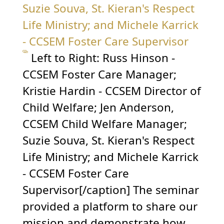
Left to Right: Russ Hinson -
CCSEM Foster Care Manager;
Kristie Hardin - CCSEM Director of
Child Welfare; Jen Anderson,
CCSEM Child Welfare Manager;
Suzie Souva, St. Kieran's Respect
Life Ministry; and Michele Karrick
- CCSEM Foster Care
Supervisor[/caption] The seminar
provided a platform to share our
mission and demonstrate how