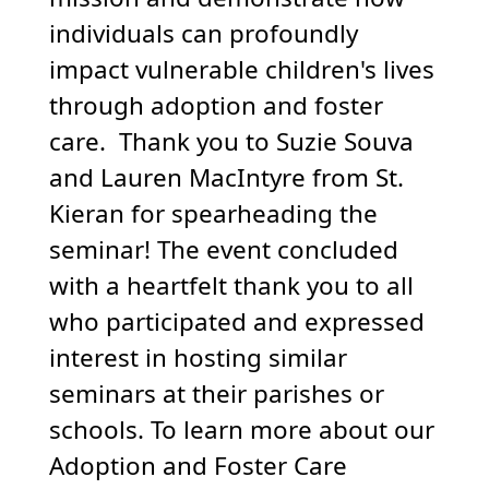
individuals can profoundly
impact vulnerable children's lives
through adoption and foster
care. Thank you to Suzie Souva
and Lauren MacIntyre from St.
Kieran for spearheading the
seminar! The event concluded
with a heartfelt thank you to all
who participated and expressed
interest in hosting similar
seminars at their parishes or
schools. To learn more about our
Adoption and Foster Care