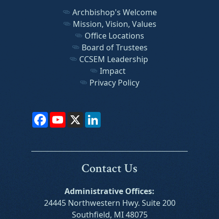
Archbishop's Welcome
Mission, Vision, Values
Office Locations
Board of Trustees
CCSEM Leadership
Impact
Privacy Policy
Facebook
YouTube
X
LinkedIn
Contact Us
Administrative Offices:
24445 Northwestern Hwy. Suite 200
Southfield, MI 48075