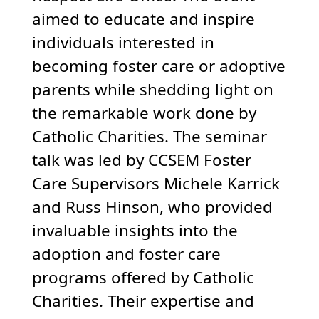
aimed to educate and inspire
individuals interested in
becoming foster care or adoptive
parents while shedding light on
the remarkable work done by
Catholic Charities. The seminar
talk was led by CCSEM Foster
Care Supervisors Michele Karrick
and Russ Hinson, who provided
invaluable insights into the
adoption and foster care
programs offered by Catholic
Charities. Their expertise and