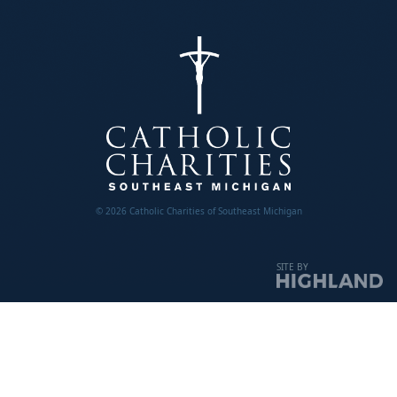
© 2026 Catholic Charities of Southeast Michigan
SITE BY