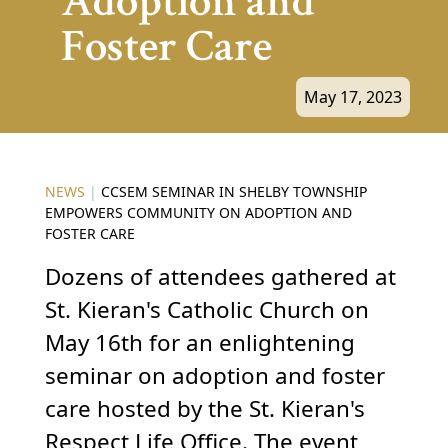
Adoption and
Foster Care
May 17, 2023
NEWS
|
CCSEM SEMINAR IN SHELBY TOWNSHIP
EMPOWERS COMMUNITY ON ADOPTION AND
FOSTER CARE
Dozens of attendees gathered at
St. Kieran's Catholic Church on
May 16th for an enlightening
seminar on adoption and foster
care hosted by the St. Kieran's
Respect Life Office. The event