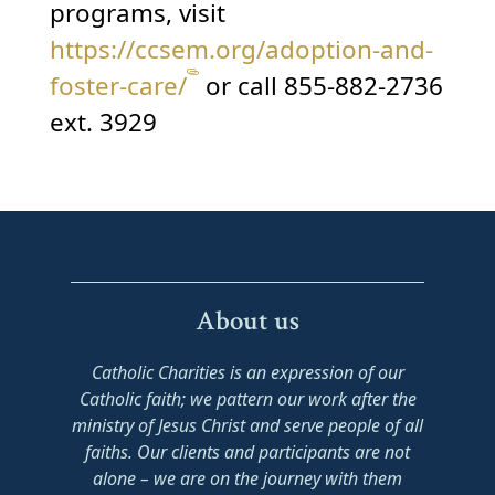
programs, visit
https://ccsem.org/adoption-and-
foster-care/
or call 855-882-2736
ext. 3929
About us
Catholic Charities is an expression of our
Catholic faith; we pattern our work after the
ministry of Jesus Christ and serve people of all
faiths. Our clients and participants are not
alone – we are on the journey with them