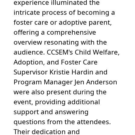
experience illuminated the
intricate process of becoming a
foster care or adoptive parent,
offering a comprehensive
overview resonating with the
audience. CCSEM's Child Welfare,
Adoption, and Foster Care
Supervisor Kristie Hardin and
Program Manager Jen Anderson
were also present during the
event, providing additional
support and answering
questions from the attendees.
Their dedication and