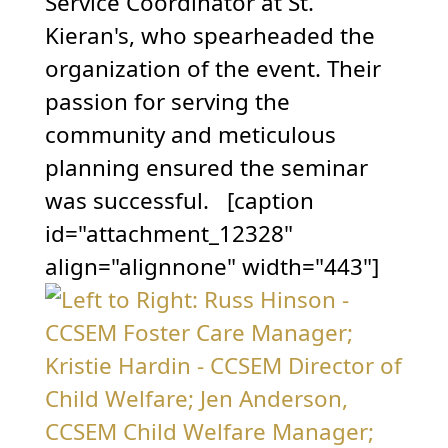
Service Coordinator at St.
Kieran's, who spearheaded the
organization of the event. Their
passion for serving the
community and meticulous
planning ensured the seminar
was successful. [caption
id="attachment_12328"
align="alignnone" width="443"]