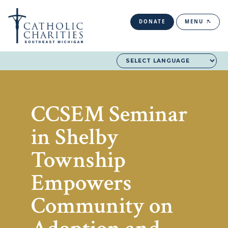
DONATE
MENU
CCSEM Seminar
in Shelby
Township
Empowers
Community on