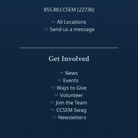
855.88.CCSEM (22736)
All Locations
Send us a message
Get Involved
News
Events
Ways to Give
Volunteer
Join the Team
CCSEM Swag
Newsletters