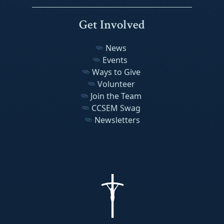
Get Involved
News
Events
Ways to Give
Volunteer
Join the Team
CCSEM Swag
Newsletters