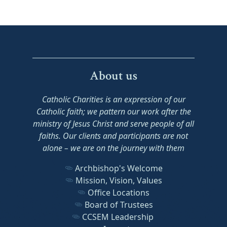
About us
Catholic Charities is an expression of our
Catholic faith; we pattern our work after the
ministry of Jesus Christ and serve people of all
faiths. Our clients and participants are not
alone – we are on the journey with them
Archbishop's Welcome
Mission, Vision, Values
Office Locations
Board of Trustees
CCSEM Leadership