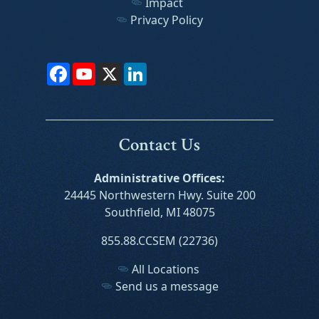
Impact
Privacy Policy
Facebook
YouTube
X
LinkedIn
Contact Us
Administrative Offices:
24445 Northwestern Hwy. Suite 200
Southfield, MI 48075
855.88.CCSEM (22736)
All Locations
Send us a message