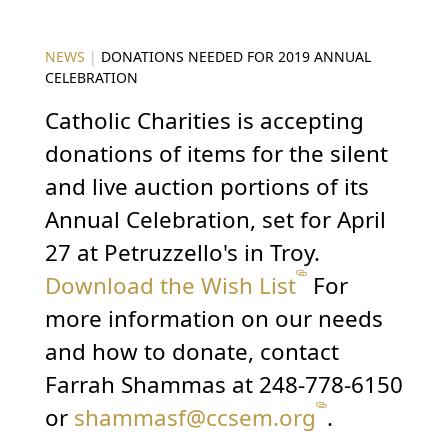
NEWS
|
DONATIONS NEEDED FOR 2019 ANNUAL
CELEBRATION
Catholic Charities is accepting
donations of items for the silent
and live auction portions of its
Annual Celebration, set for April
27 at Petruzzello's in Troy.
Download the Wish List
For
more information on our needs
and how to donate, contact
Farrah Shammas at 248-778-6150
or
shammasf@ccsem.org
.