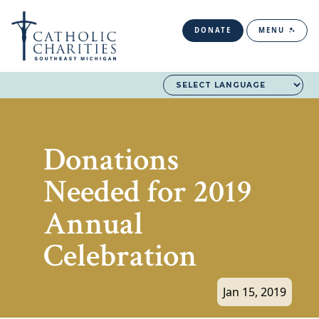
DONATE
MENU
Donations
Needed for 2019
Annual
Celebration
Jan 15, 2019