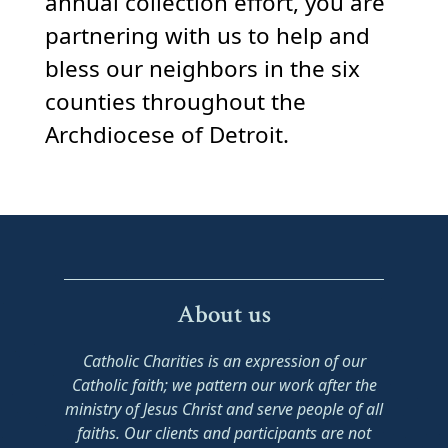
annual collection effort, you are
partnering with us to help and
bless our neighbors in the six
counties throughout the
Archdiocese of Detroit.
About us
Catholic Charities is an expression of our
Catholic faith; we pattern our work after the
ministry of Jesus Christ and serve people of all
faiths. Our clients and participants are not