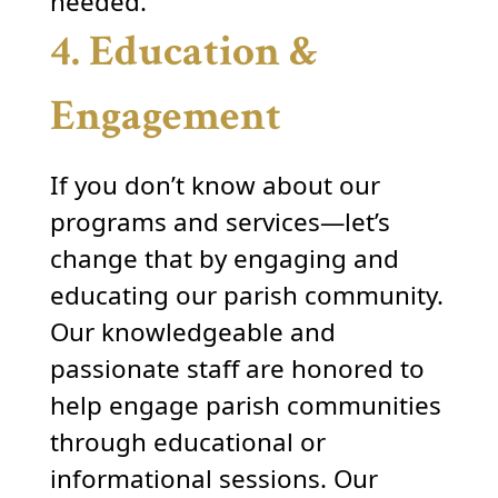
needed.
4. Education &
Engagement
If you don’t know about our
programs and services—let’s
change that by engaging and
educating our parish community.
Our knowledgeable and
passionate staff are honored to
help engage parish communities
through educational or
informational sessions. Our