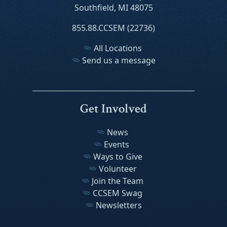
Southfield, MI 48075
855.88.CCSEM (22736)
All Locations
Send us a message
Get Involved
News
Events
Ways to Give
Volunteer
Join the Team
CCSEM Swag
Newsletters