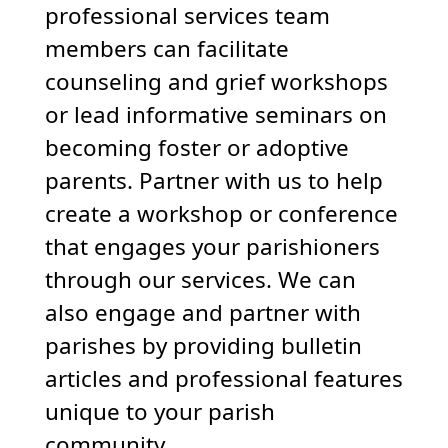
professional services team
members can facilitate
counseling and grief workshops
or lead informative seminars on
becoming foster or adoptive
parents. Partner with us to help
create a workshop or conference
that engages your parishioners
through our services. We can
also engage and partner with
parishes by providing bulletin
articles and professional features
unique to your parish
community.