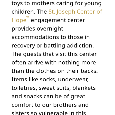
toys to mothers caring for young
children. The
St. Joseph Center of
Hope
engagement center
provides overnight
accommodations to those in
recovery or battling addiction.
The guests that visit this center
often arrive with nothing more
than the clothes on their backs.
Items like socks, underwear,
toiletries, sweat suits, blankets
and snacks can be of great
comfort to our brothers and
sisters so vulnerable in this