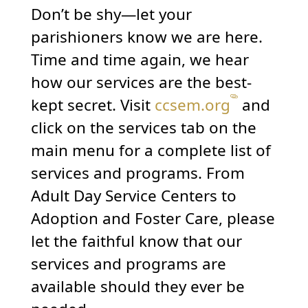
Don’t be shy—let your
parishioners know we are here.
Time and time again, we hear
how our services are the best-
kept secret. Visit
ccsem.org
and
click on the services tab on the
main menu for a complete list of
services and programs. From
Adult Day Service Centers to
Adoption and Foster Care, please
let the faithful know that our
services and programs are
available should they ever be