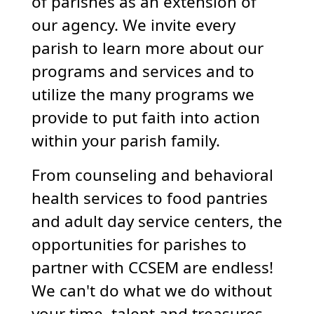
of parishes as an extension of
our agency. We invite every
parish to learn more about our
programs and services and to
utilize the many programs we
provide to put faith into action
within your parish family.
From counseling and behavioral
health services to food pantries
and adult day service centers, the
opportunities for parishes to
partner with CCSEM are endless!
We can't do what we do without
your time, talent and treasures.