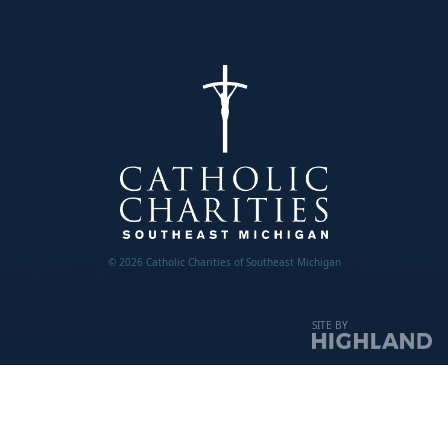
© 2026 Catholic Charities of Southeast Michigan
SITE BY