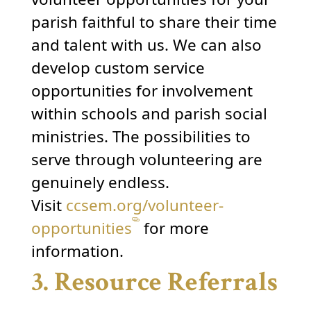
parish faithful to share their time
and talent with us. We can also
develop custom service
opportunities for involvement
within schools and parish social
ministries. The possibilities to
serve through volunteering are
genuinely endless.
Visit
ccsem.org/volunteer-
opportunities
for more
information.
3. Resource Referrals