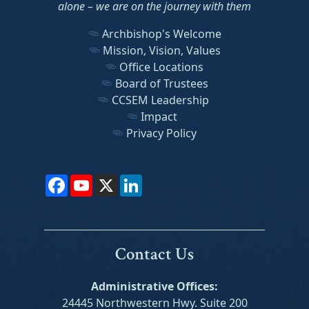
alone – we are on the journey with them
Archbishop's Welcome
Mission, Vision, Values
Office Locations
Board of Trustees
CCSEM Leadership
Impact
Privacy Policy
Facebook
YouTube
X
LinkedIn
Contact Us
Administrative Offices:
24445 Northwestern Hwy. Suite 200