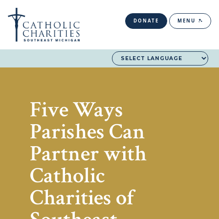
DONATE
MENU
Five Ways
Parishes Can
Partner with
Catholic
Charities of