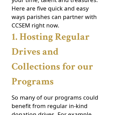
Here are five quick and easy
ways parishes can partner with
CCSEM right now.
1. Hosting Regular
Drives and
Collections for our
Programs
So many of our programs could
benefit from regular in-kind
donation drives. For example,