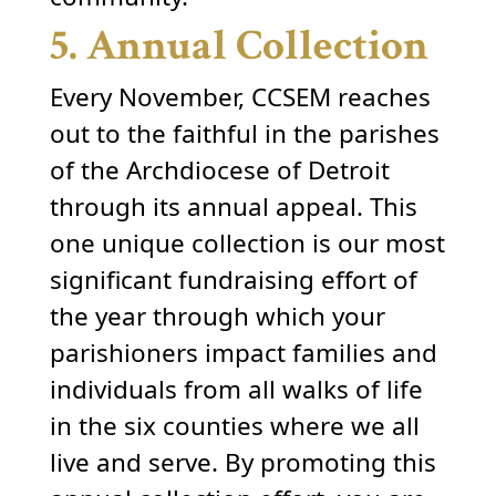
5. Annual Collection
Every November, CCSEM reaches
out to the faithful in the parishes
of the Archdiocese of Detroit
through its annual appeal. This
one unique collection is our most
significant fundraising effort of
the year through which your
parishioners impact families and
individuals from all walks of life
in the six counties where we all
live and serve. By promoting this