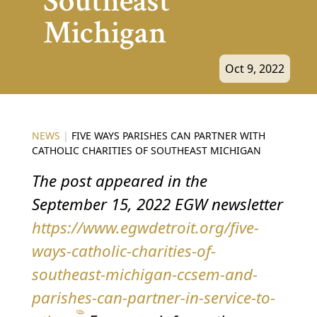
Southeast
Michigan
Oct 9, 2022
NEWS
|
FIVE WAYS PARISHES CAN PARTNER WITH
CATHOLIC CHARITIES OF SOUTHEAST MICHIGAN
The post appeared in the
September 15, 2022 EGW newsletter
https://www.egwdetroit.org/five-
ways-catholic-charities-of-
southeast-michigan-ccsem-and-
parishes-can-partner-in-service-to-