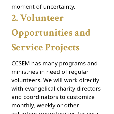
moment of uncertainty.
2. Volunteer
Opportunities and
Service Projects
CCSEM has many programs and
ministries in need of regular
volunteers. We will work directly
with evangelical charity directors
and coordinators to customize
monthly, weekly or other
volunteer opportunities for your