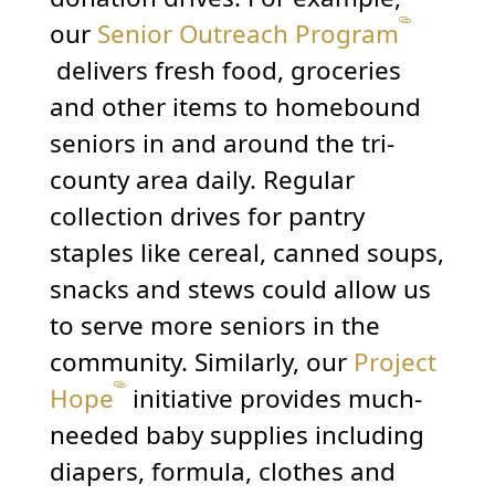
our
Senior Outreach Program
delivers fresh food, groceries
and other items to homebound
seniors in and around the tri-
county area daily. Regular
collection drives for pantry
staples like cereal, canned soups,
snacks and stews could allow us
to serve more seniors in the
community. Similarly, our
Project
Hope
initiative provides much-
needed baby supplies including
diapers, formula, clothes and