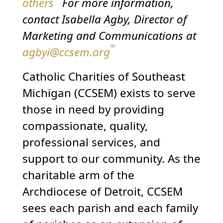
others
For more information,
contact Isabella Agby, Director of
Marketing and Communications at
agbyi@ccsem.org
Catholic Charities of Southeast
Michigan (CCSEM) exists to serve
those in need by providing
compassionate, quality,
professional services, and
support to our community. As the
charitable arm of the
Archdiocese of Detroit, CCSEM
sees each parish and each family