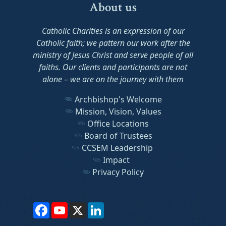
About us
Catholic Charities is an expression of our
Catholic faith; we pattern our work after the
ministry of Jesus Christ and serve people of all
faiths. Our clients and participants are not
alone – we are on the journey with them
Archbishop's Welcome
Mission, Vision, Values
Office Locations
Board of Trustees
CCSEM Leadership
Impact
Privacy Policy
Facebook
YouTube
X
LinkedIn