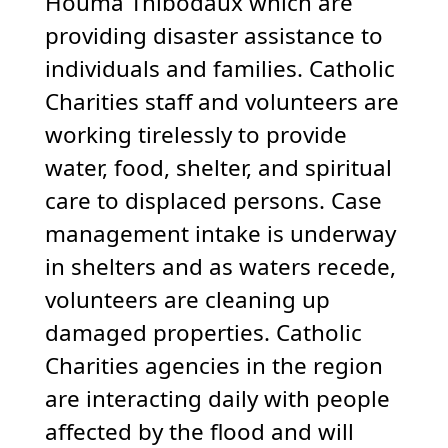
Houma Thibodaux which are
providing disaster assistance to
individuals and families. Catholic
Charities staff and volunteers are
working tirelessly to provide
water, food, shelter, and spiritual
care to displaced persons. Case
management intake is underway
in shelters and as waters recede,
volunteers are cleaning up
damaged properties. Catholic
Charities agencies in the region
are interacting daily with people
affected by the flood and will