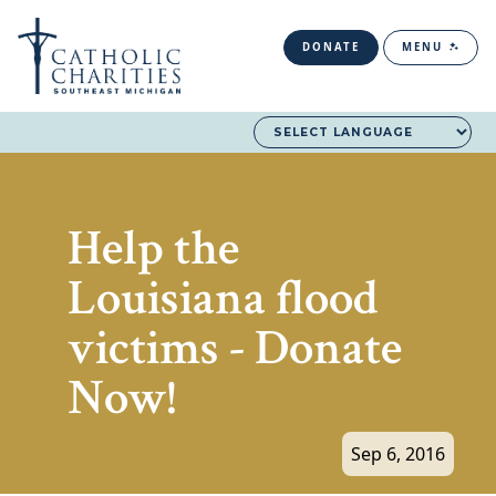
DONATE
MENU
Help the
Louisiana flood
victims - Donate
Now!
Sep 6, 2016