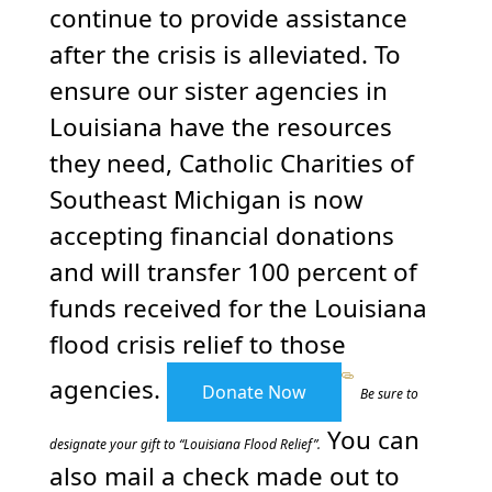
continue to provide assistance
after the crisis is alleviated. To
ensure our sister agencies in
Louisiana have the resources
they need, Catholic Charities of
Southeast Michigan is now
accepting financial donations
and will transfer 100 percent of
funds received for the Louisiana
flood crisis relief to those
agencies.
Donate Now
Be sure to
You can
designate your gift to “Louisiana Flood Relief”.
also mail a check made out to