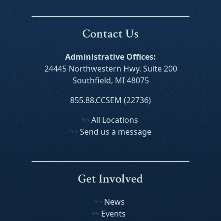
Contact Us
Administrative Offices:
24445 Northwestern Hwy. Suite 200
Southfield, MI 48075
855.88.CCSEM (22736)
All Locations
Send us a message
Get Involved
News
Events