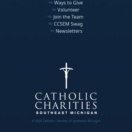
Ways to Give
Volunteer
Join the Team
CCSEM Swag
Newsletters
© 2026 Catholic Charities of Southeast Michigan