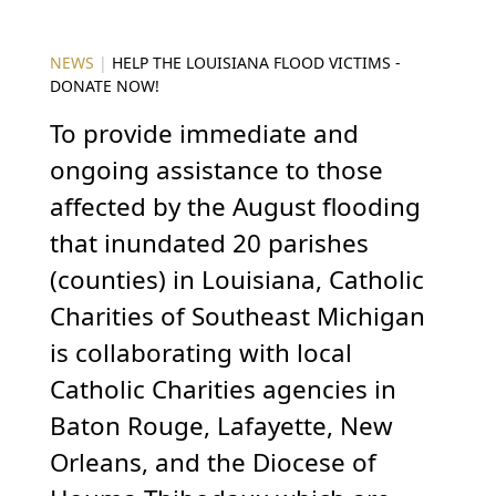
NEWS
|
HELP THE LOUISIANA FLOOD VICTIMS -
DONATE NOW!
To provide immediate and
ongoing assistance to those
affected by the August flooding
that inundated 20 parishes
(counties) in Louisiana, Catholic
Charities of Southeast Michigan
is collaborating with local
Catholic Charities agencies in
Baton Rouge, Lafayette, New
Orleans, and the Diocese of