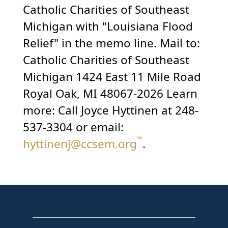
Catholic Charities of Southeast
Michigan with "Louisiana Flood
Relief" in the memo line. Mail to:
Catholic Charities of Southeast
Michigan 1424 East 11 Mile Road
Royal Oak, MI 48067-2026 Learn
more: Call Joyce Hyttinen at 248-
537-3304 or email:
hyttinenj@ccsem.org
.