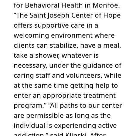
for Behavioral Health in Monroe.
“The Saint Joseph Center of Hope
offers supportive care in a
welcoming environment where
clients can stabilize, have a meal,
take a shower, whatever is
necessary, under the guidance of
caring staff and volunteers, while
at the same time getting help to
enter an appropriate treatment
program.” “All paths to our center
are permissible as long as the
individual is experiencing active
addiction,” said Klinski. After