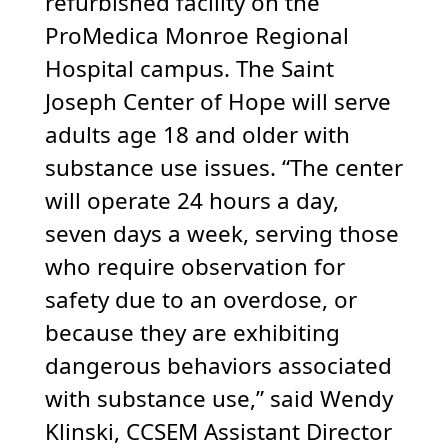
refurbished facility on the
ProMedica Monroe Regional
Hospital campus. The Saint
Joseph Center of Hope will serve
adults age 18 and older with
substance use issues. “The center
will operate 24 hours a day,
seven days a week, serving those
who require observation for
safety due to an overdose, or
because they are exhibiting
dangerous behaviors associated
with substance use,” said Wendy
Klinski, CCSEM Assistant Director