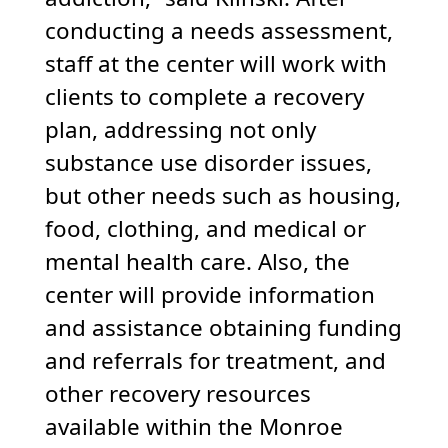
conducting a needs assessment,
staff at the center will work with
clients to complete a recovery
plan, addressing not only
substance use disorder issues,
but other needs such as housing,
food, clothing, and medical or
mental health care. Also, the
center will provide information
and assistance obtaining funding
and referrals for treatment, and
other recovery resources
available within the Monroe