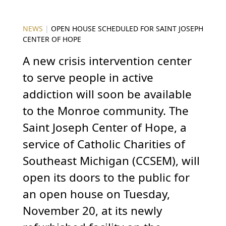
NEWS
|
OPEN HOUSE SCHEDULED FOR SAINT JOSEPH
CENTER OF HOPE
A new crisis intervention center
to serve people in active
addiction will soon be available
to the Monroe community. The
Saint Joseph Center of Hope, a
service of Catholic Charities of
Southeast Michigan (CCSEM), will
open its doors to the public for
an open house on Tuesday,
November 20, at its newly