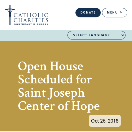
DONATE
MENU
Open House
Scheduled for
Saint Joseph
Center of Hope
Oct 26, 2018