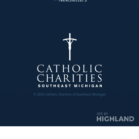
© 2026 Catholic Charities of Southeast Michigan
SITE BY