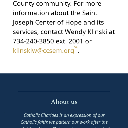
County community. For more
information about the Saint
Joseph Center of Hope and its
services, contact Wendy Klinski at
734-240-3850 ext. 2001 or
klinskiw@ccsem.org
.
About us
Catholic Charities is an expression of our
Catholic faith; we pattern our work after the