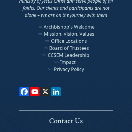
ministry of Jesus Christ and serve people of all
faiths. Our clients and participants are not
alone – we are on the journey with them
Archbishop's Welcome
Mission, Vision, Values
Office Locations
Board of Trustees
CCSEM Leadership
Impact
Privacy Policy
Facebook
YouTube
X
LinkedIn
Contact Us