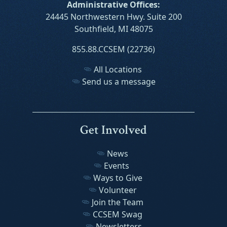
Administrative Offices:
24445 Northwestern Hwy. Suite 200
Southfield, MI 48075
855.88.CCSEM (22736)
All Locations
Send us a message
Get Involved
News
Events
Ways to Give
Volunteer
Join the Team
CCSEM Swag
Newsletters