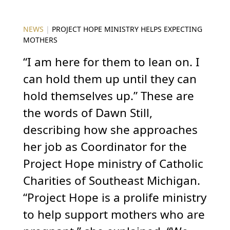
NEWS
|
PROJECT HOPE MINISTRY HELPS EXPECTING
MOTHERS
“I am here for them to lean on. I
can hold them up until they can
hold themselves up.” These are
the words of Dawn Still,
describing how she approaches
her job as Coordinator for the
Project Hope ministry of Catholic
Charities of Southeast Michigan.
“Project Hope is a prolife ministry
to help support mothers who are