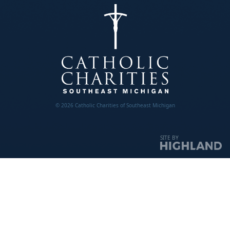
© 2026 Catholic Charities of Southeast Michigan
SITE BY