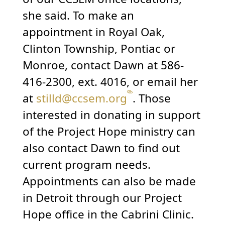
she said. To make an
appointment in Royal Oak,
Clinton Township, Pontiac or
Monroe, contact Dawn at 586-
416-2300, ext. 4016, or email her
at
stilld@ccsem.org
. Those
interested in donating in support
of the Project Hope ministry can
also contact Dawn to find out
current program needs.
Appointments can also be made
in Detroit through our Project
Hope office in the Cabrini Clinic.