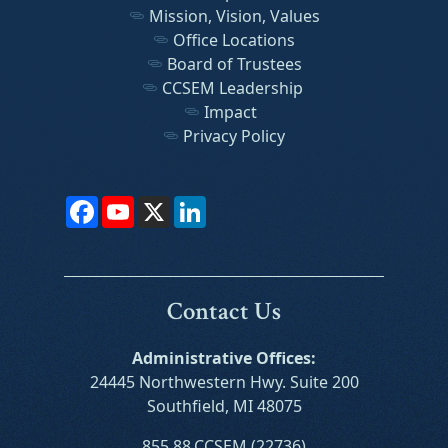
Mission, Vision, Values
Office Locations
Board of Trustees
CCSEM Leadership
Impact
Privacy Policy
Facebook
YouTube
X
LinkedIn
Contact Us
Administrative Offices:
24445 Northwestern Hwy. Suite 200
Southfield, MI 48075
855.88.CCSEM (22736)