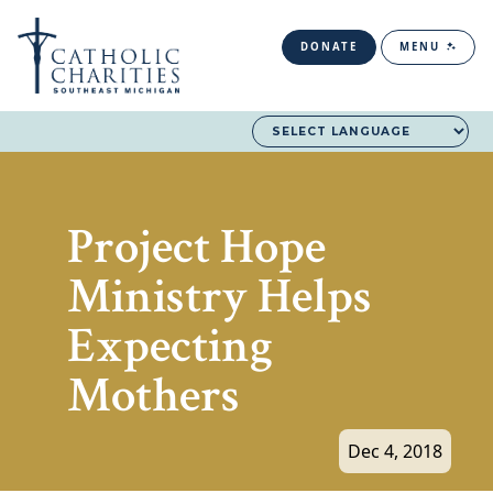
DONATE
MENU
Project Hope
Ministry Helps
Expecting
Mothers
Dec 4, 2018