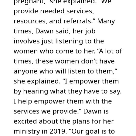
pregnant,” she explained. “We
provide needed services,
resources, and referrals.” Many
times, Dawn said, her job
involves just listening to the
women who come to her. “A lot of
times, these women don’t have
anyone who will listen to them,”
she explained. “I empower them
by hearing what they have to say.
I help empower them with the
services we provide.” Dawn is
excited about the plans for her
ministry in 2019. “Our goal is to