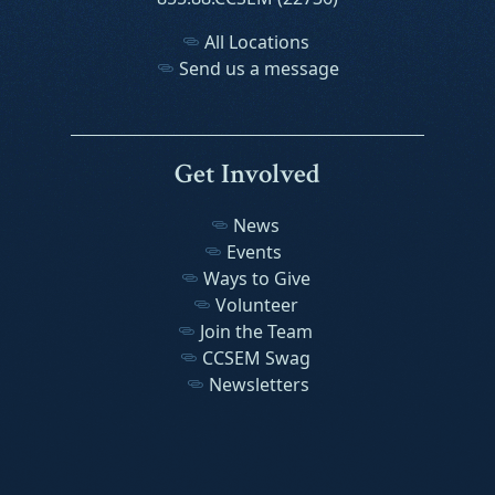
All Locations
Send us a message
Get Involved
News
Events
Ways to Give
Volunteer
Join the Team
CCSEM Swag
Newsletters