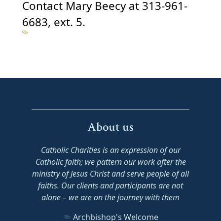
Contact Mary Beecy at 313-961-
6683, ext. 5.
About us
Catholic Charities is an expression of our
Catholic faith; we pattern our work after the
ministry of Jesus Christ and serve people of all
faiths. Our clients and participants are not
alone – we are on the journey with them
Archbishop's Welcome