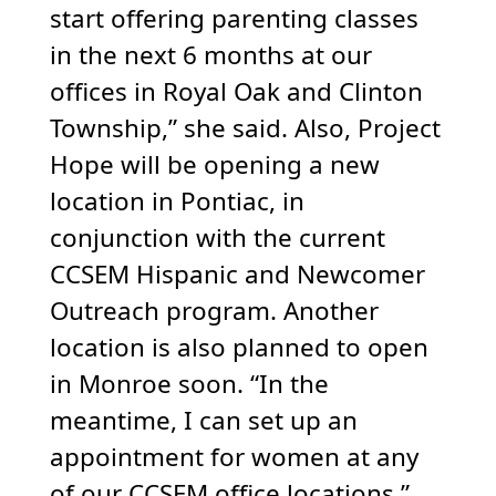
start offering parenting classes
in the next 6 months at our
offices in Royal Oak and Clinton
Township,” she said. Also, Project
Hope will be opening a new
location in Pontiac, in
conjunction with the current
CCSEM Hispanic and Newcomer
Outreach program. Another
location is also planned to open
in Monroe soon. “In the
meantime, I can set up an
appointment for women at any
of our CCSEM office locations,”