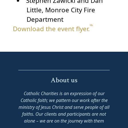
Stephen Zawicki and Dan
Little, Monroe City Fire
Department
Download the event flyer.
About us
Catholic Charities is an expression of our
Catholic faith; we pattern our work after the
ministry of Jesus Christ and serve people of all
faiths. Our clients and participants are not
alone – we are on the journey with them