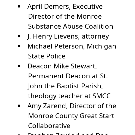
April Demers, Executive
Director of the Monroe
Substance Abuse Coalition
J. Henry Lievens, attorney
Michael Peterson, Michigan
State Police
Deacon Mike Stewart,
Permanent Deacon at St.
John the Baptist Parish,
theology teacher at SMCC
Amy Zarend, Director of the
Monroe County Great Start
Collaborative