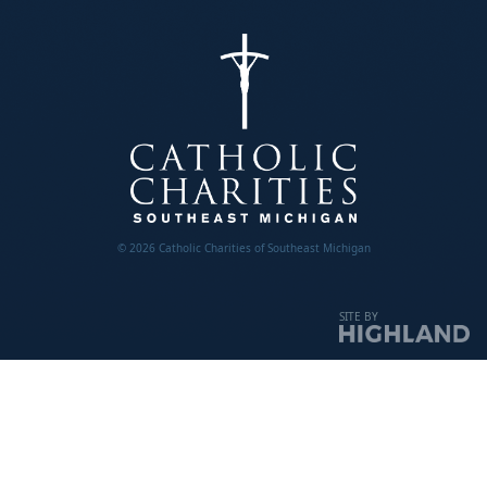
© 2026 Catholic Charities of Southeast Michigan
SITE BY