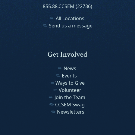
855.88.CCSEM (22736)
All Locations
Send us a message
Get Involved
News
Events
Ways to Give
Volunteer
Join the Team
CCSEM Swag
Newsletters