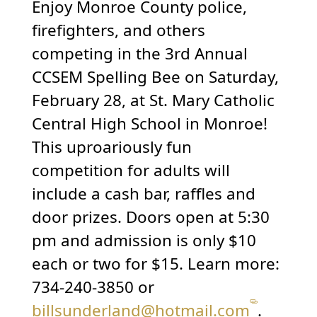
Enjoy Monroe County police,
firefighters, and others
competing in the 3rd Annual
CCSEM Spelling Bee on Saturday,
February 28, at St. Mary Catholic
Central High School in Monroe!
This uproariously fun
competition for adults will
include a cash bar, raffles and
door prizes. Doors open at 5:30
pm and admission is only $10
each or two for $15. Learn more:
734-240-3850 or
billsunderland@hotmail.com
.