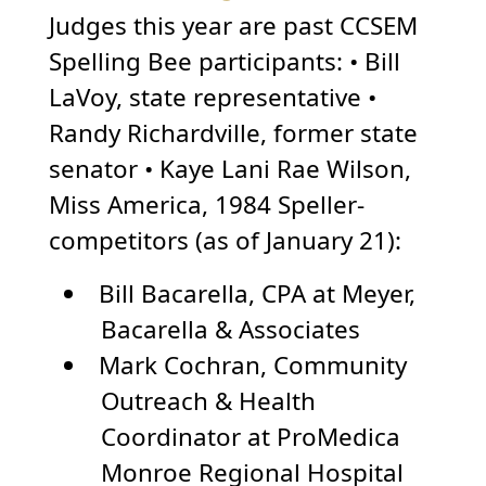
Judges this year are past CCSEM
Spelling Bee participants: • Bill
LaVoy, state representative •
Randy Richardville, former state
senator • Kaye Lani Rae Wilson,
Miss America, 1984 Speller-
competitors (as of January 21):
Bill Bacarella, CPA at Meyer,
Bacarella & Associates
Mark Cochran, Community
Outreach & Health
Coordinator at ProMedica
Monroe Regional Hospital