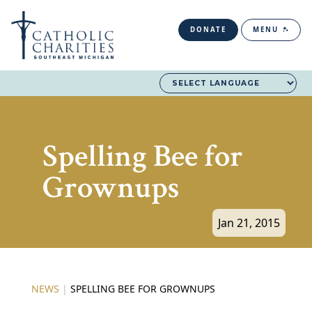
DONATE
MENU
Spelling Bee for
Grownups
Jan 21, 2015
NEWS
|
SPELLING BEE FOR GROWNUPS