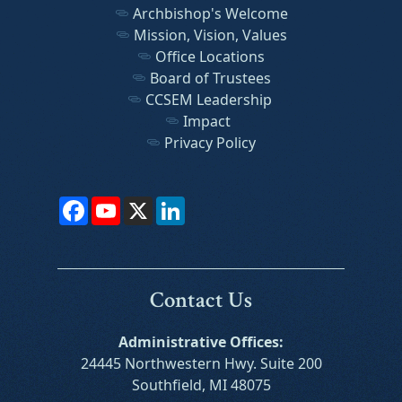
Archbishop's Welcome
Mission, Vision, Values
Office Locations
Board of Trustees
CCSEM Leadership
Impact
Privacy Policy
Facebook
YouTube
X
LinkedIn
Contact Us
Administrative Offices:
24445 Northwestern Hwy. Suite 200
Southfield, MI 48075