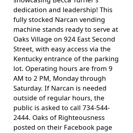
dedication and leadership! This
fully stocked Narcan vending
machine stands ready to serve at
Oaks Village on 924 East Second
Street, with easy access via the
Kentucky entrance of the parking
lot. Operating hours are from 9
AM to 2 PM, Monday through
Saturday. If Narcan is needed
outside of regular hours, the
public is asked to call 734-544-
2444. Oaks of Righteousness
posted on their Facebook page