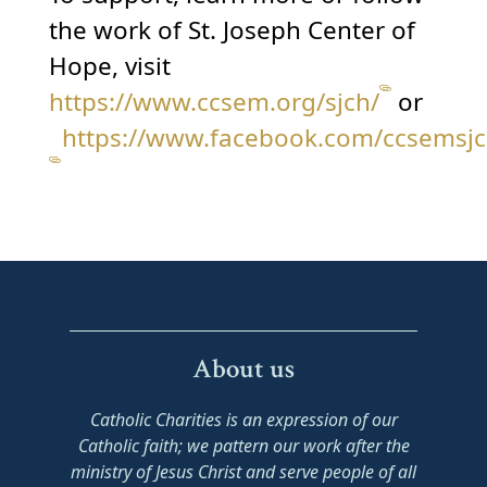
the work of St. Joseph Center of
Hope, visit
https://www.ccsem.org/sjch/
or
https://www.facebook.com/ccsemsjc
About us
Catholic Charities is an expression of our
Catholic faith; we pattern our work after the
ministry of Jesus Christ and serve people of all