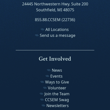
24445 Northwestern Hwy. Suite 200
Southfield, MI 48075
855.88.CCSEM (22736)
All Locations
Send us a message
Get Involved
News
Events
Ways to Give
Volunteer
Join the Team
CCSEM Swag
Newsletters