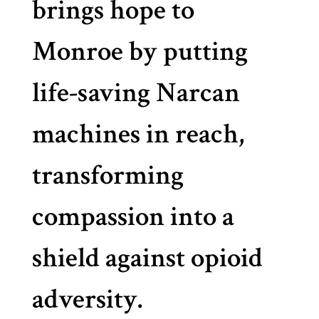
brings hope to
Monroe by putting
life-saving Narcan
machines in reach,
transforming
compassion into a
shield against opioid
adversity.