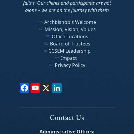
faiths. Our clients and participants are not
alone – we are on the journey with them
Archbishop's Welcome
Mission, Vision, Values
Office Locations
Board of Trustees
CCSEM Leadership
Impact
Privacy Policy
Facebook
YouTube
X
LinkedIn
Contact Us
Administrative Offices: