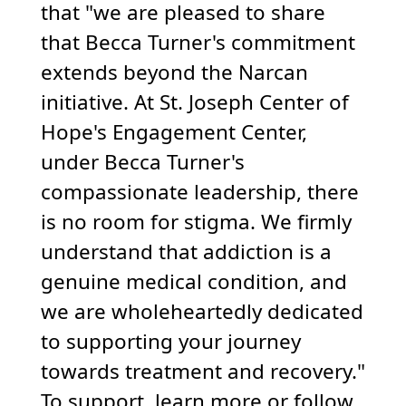
that "we are pleased to share
that Becca Turner's commitment
extends beyond the Narcan
initiative. At St. Joseph Center of
Hope's Engagement Center,
under Becca Turner's
compassionate leadership, there
is no room for stigma. We firmly
understand that addiction is a
genuine medical condition, and
we are wholeheartedly dedicated
to supporting your journey
towards treatment and recovery."
To support, learn more or follow