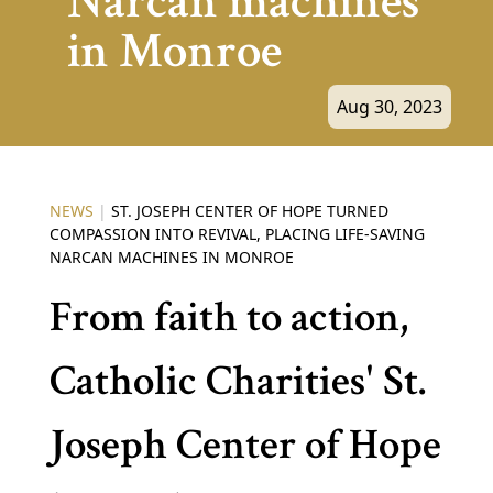
Narcan machines
in Monroe
Aug 30, 2023
NEWS
|
ST. JOSEPH CENTER OF HOPE TURNED
COMPASSION INTO REVIVAL, PLACING LIFE-SAVING
NARCAN MACHINES IN MONROE
From faith to action,
Catholic Charities' St.
Joseph Center of Hope