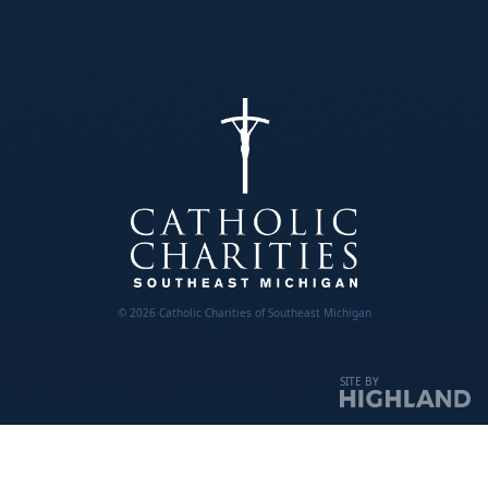
© 2026 Catholic Charities of Southeast Michigan
SITE BY