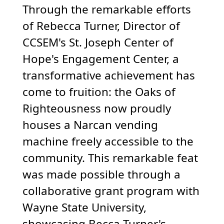
Through the remarkable efforts
of Rebecca Turner, Director of
CCSEM's St. Joseph Center of
Hope's Engagement Center, a
transformative achievement has
come to fruition: the Oaks of
Righteousness now proudly
houses a Narcan vending
machine freely accessible to the
community. This remarkable feat
was made possible through a
collaborative grant program with
Wayne State University,
showcasing Becca Turner's