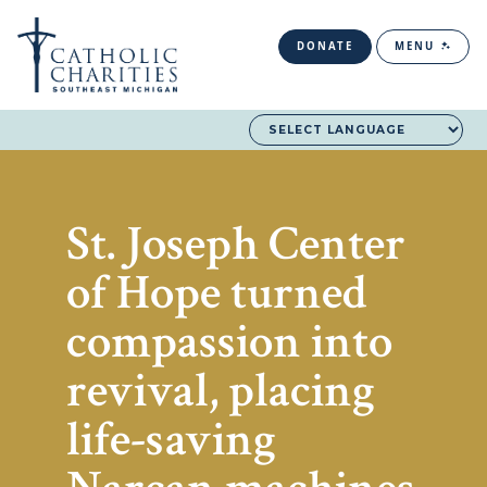
DONATE
MENU
St. Joseph Center
of Hope turned
compassion into
revival, placing
life-saving