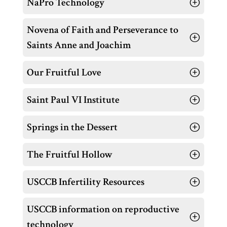
NaPro Technology
Novena of Faith and Perseverance to
Saints Anne and Joachim
Our Fruitful Love
Saint Paul VI Institute
Springs in the Dessert
The Fruitful Hollow
USCCB Infertility Resources
USCCB information on reproductive
technology