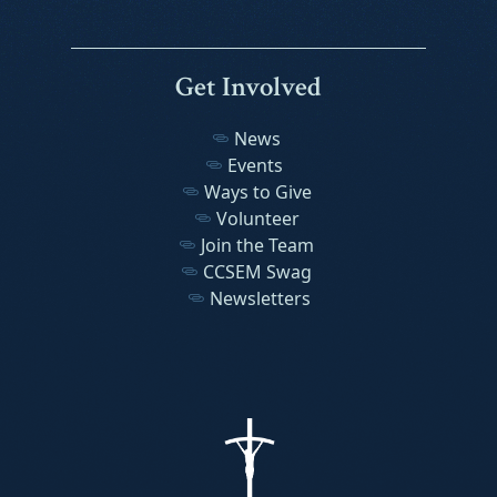
Get Involved
News
Events
Ways to Give
Volunteer
Join the Team
CCSEM Swag
Newsletters