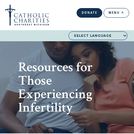
DONATE
MENU
Resources for
Those
Experiencing
Infertility