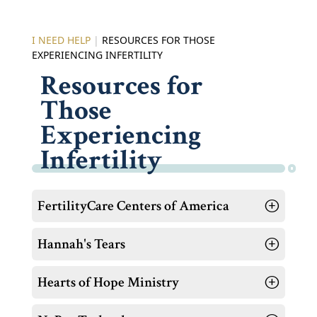
I NEED HELP
|
RESOURCES FOR THOSE
EXPERIENCING INFERTILITY
Resources for
Those
Experiencing
Infertility
FertilityCare Centers of America
Hannah's Tears
Hearts of Hope Ministry