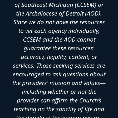
of Southeast Michigan (CCSEM) or
the Archdiocese of Detroit (AOD).
Since we do not have the resources
to vet each agency individually,
CCSEM and the AOD cannot
guarantee these resources'
accuracy, legality, content, or
services. Those seeking services are
encouraged to ask questions about
the providers’ mission and values—
including whether or not the
provider can affirm the Church’s
teaching on the sanctity of life and
the dignity of the human person.