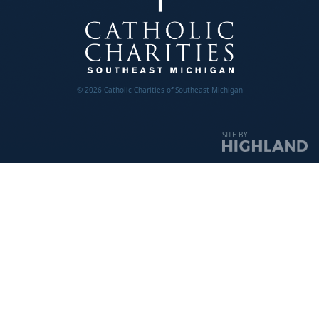
© 2026 Catholic Charities of Southeast Michigan
SITE BY