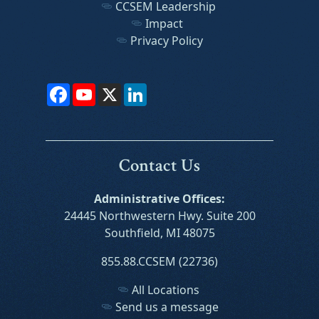
CCSEM Leadership
Impact
Privacy Policy
Facebook
YouTube
X
LinkedIn
Contact Us
Administrative Offices:
24445 Northwestern Hwy. Suite 200
Southfield, MI 48075
855.88.CCSEM (22736)
All Locations
Send us a message