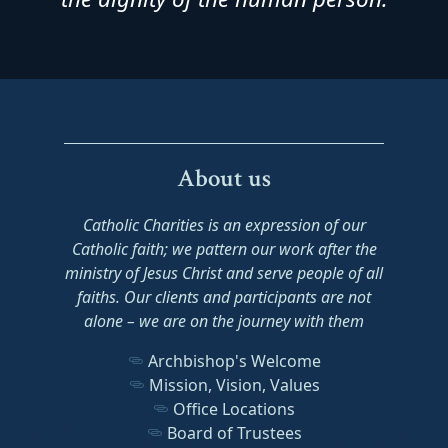
About us
Catholic Charities is an expression of our
Catholic faith; we pattern our work after the
ministry of Jesus Christ and serve people of all
faiths. Our clients and participants are not
alone – we are on the journey with them
Archbishop's Welcome
Mission, Vision, Values
Office Locations
Board of Trustees