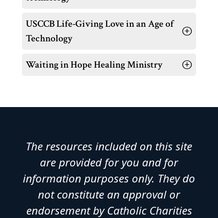
USCCB Life-Giving Love in an Age of
Technology
Waiting in Hope Healing Ministry
The resources included on this site
are provided for you and for
information purposes only. They do
not constitute an approval or
endorsement by Catholic Charities