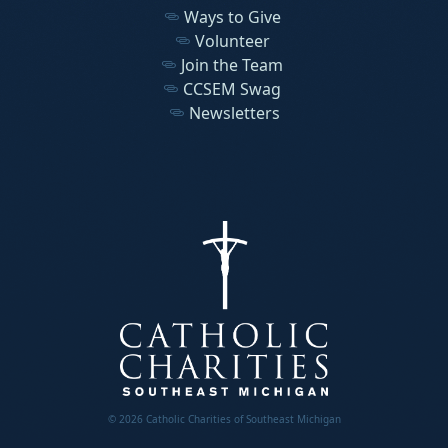
Ways to Give
Volunteer
Join the Team
CCSEM Swag
Newsletters
© 2026 Catholic Charities of Southeast Michigan