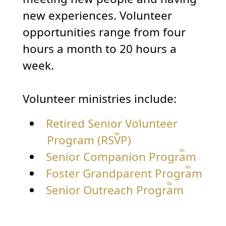
new experiences. Volunteer
opportunities range from four
hours a month to 20 hours a
week.
Volunteer ministries include:
Retired Senior Volunteer
Program (RSVP)
Senior Companion Program
Foster Grandparent Program
Senior Outreach Program