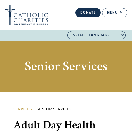
DONATE
MENU
Senior Services
SERVICES
|
SENIOR SERVICES
Adult Day Health