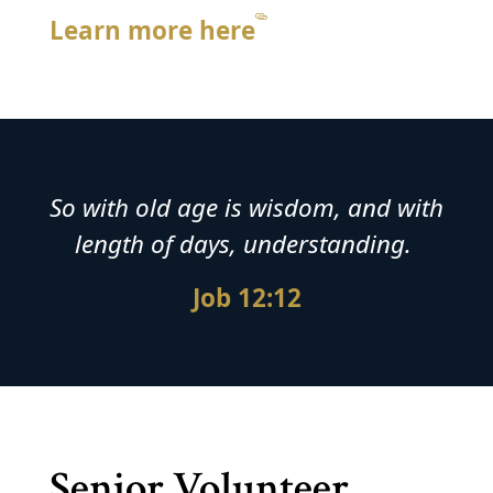
Learn more here
So with old age is wisdom, and with
length of days, understanding.
Job 12:12
Senior Volunteer