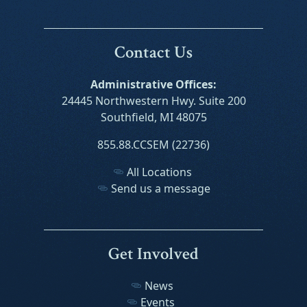
Contact Us
Administrative Offices:
24445 Northwestern Hwy. Suite 200
Southfield, MI 48075
855.88.CCSEM (22736)
All Locations
Send us a message
Get Involved
News
Events