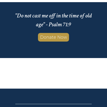
"Do not cast me off in the time of old
age" - Psalm 71:9
Donate Now