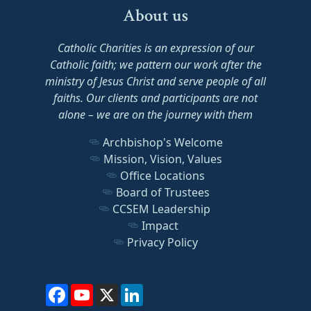
About us
Catholic Charities is an expression of our
Catholic faith; we pattern our work after the
ministry of Jesus Christ and serve people of all
faiths. Our clients and participants are not
alone – we are on the journey with them
Archbishop's Welcome
Mission, Vision, Values
Office Locations
Board of Trustees
CCSEM Leadership
Impact
Privacy Policy
Facebook
YouTube
X
LinkedIn