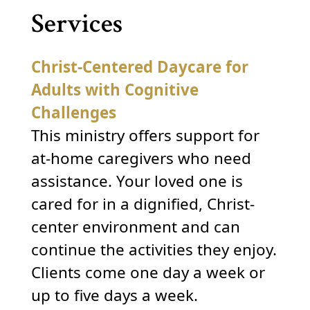
Services
Christ-Centered Daycare for
Adults with Cognitive
Challenges
This ministry offers support for
at-home caregivers who need
assistance. Your loved one is
cared for in a dignified, Christ-
center environment and can
continue the activities they enjoy.
Clients come one day a week or
up to five days a week.