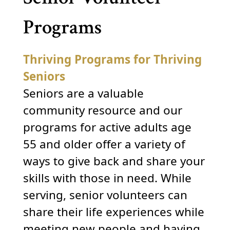
Programs
Thriving Programs for Thriving
Seniors
Seniors are a valuable
community resource and our
programs for active adults age
55 and older offer a variety of
ways to give back and share your
skills with those in need. While
serving, senior volunteers can
share their life experiences while
meeting new people and having